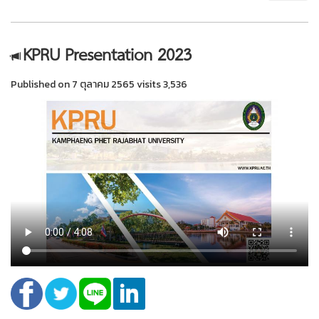
KPRU Presentation 2023
Published on 7 ตุลาคม 2565 visits 3,536