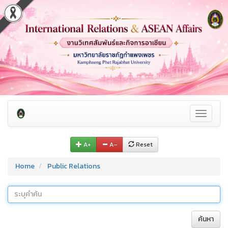
Toggle
navigati
A+
A–
Reset
Home
Public Relations
ค้นหา