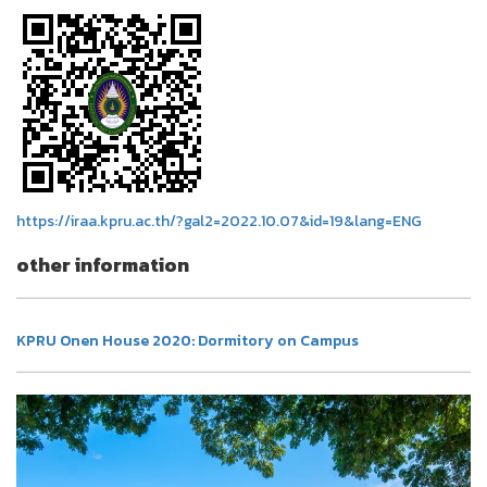
https://iraa.kpru.ac.th/?gal2=2022.10.07&id=19&lang=ENG
other information
KPRU Onen House 2020: Dormitory on Campus