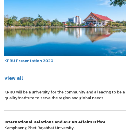
KPRU Presentation 2020
view all
KPRU will be a university for the community and a leading to be a
quality institute to serve the region and global needs.
International Relations and ASEAN Affairs Office
.
Kamphaeng Phet Rajabhat University.