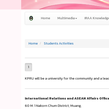
Home
Multimedia
IRAA Knowledge
Home
Students Activities
1
KPRU will be a university for the community and a lead
International Relations and ASEAN Affairs Offic
60 M. 1 Nakorn Chum District, Muang,