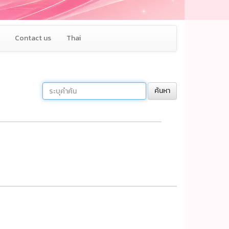
Contact us
Thai
ค้นหา