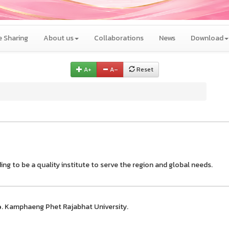
 Sharing
About us
Collaborations
News
Download
A+
A–
Reset
ing to be a quality institute to serve the region and global needs.
e
. Kamphaeng Phet Rajabhat University.