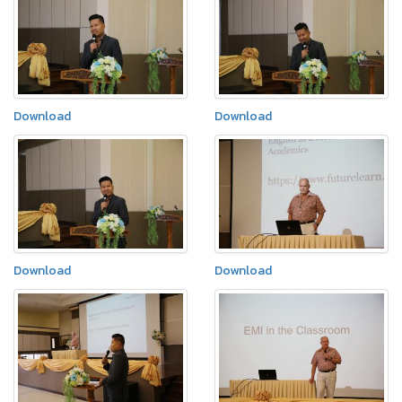
Download
Download
Download
Download