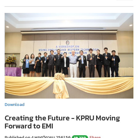
Download
Creating the Future - KPRU Moving
Forward to EMI
Published on 4 พฤศจิกายน 2561
56
Share
19,230