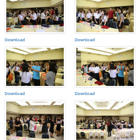
Download
Download
Download
Download