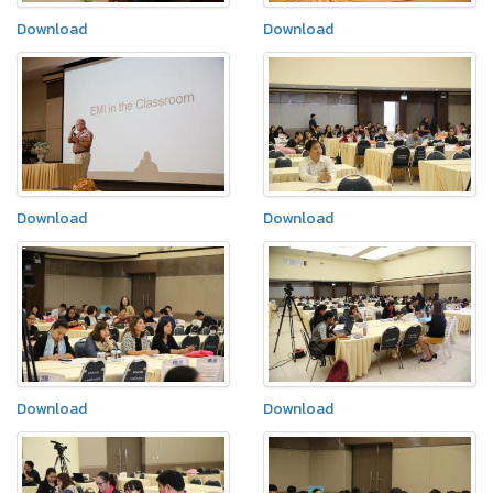
Download
Download
Download
Download
Download
Download