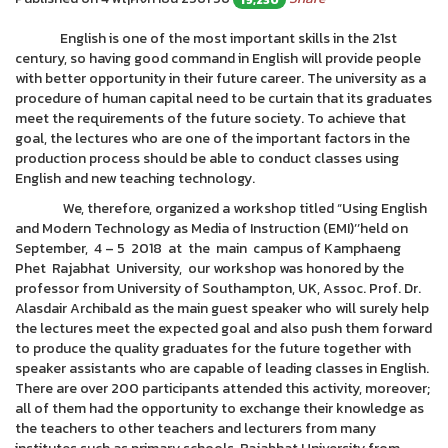
English is one of the most important skills in the 21st
century, so having good command in English will provide people
with better opportunity in their future career. The university as a
procedure of human capital need to be curtain that its graduates
meet the requirements of the future society. To achieve that
goal, the lectures who are one of the important factors in the
production process should be able to conduct classes using
English and new teaching technology.
We, therefore, organized a workshop titled “Using English
and Modern Technology as Media of Instruction (EMI)’’held on
September, 4 – 5 2018 at the main campus of Kamphaeng
Phet Rajabhat University, our workshop was honored by the
professor from University of Southampton, UK, Assoc. Prof. Dr.
Alasdair Archibald as the main guest speaker who will surely help
the lectures meet the expected goal and also push them forward
to produce the quality graduates for the future together with
speaker assistants who are capable of leading classes in English.
There are over 200 participants attended this activity, moreover;
all of them had the opportunity to exchange their knowledge as
the teachers to other teachers and lecturers from many