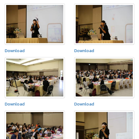
Download
Download
Download
Download