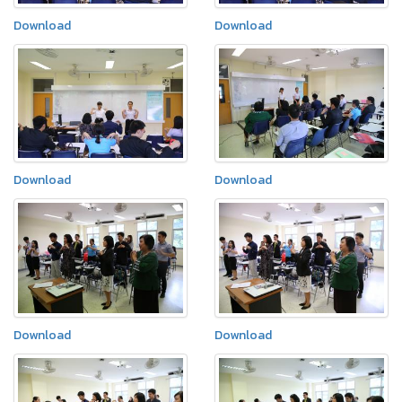
Download
Download
Download
Download
Download
Download