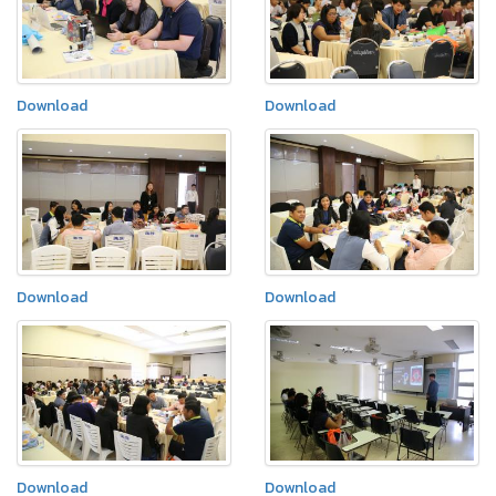
Download
Download
Download
Download
Download
Download