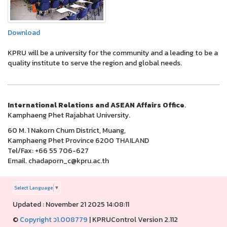
Download
KPRU will be a university for the community and a leading to be a
quality institute to serve the region and global needs.
International Relations and ASEAN Affairs Office
.
Kamphaeng Phet Rajabhat University.
60 M. 1 Nakorn Chum District, Muang,
Kamphaeng Phet Province 6200 THAILAND
Tel/Fax: +66 55 706-627
Email. chadaporn_c@kpru.ac.th
Select Language
▼
Updated : November 21 2025 14:08:11
©
Copyright ว1.008779
|
KPRUControl Version 2.112