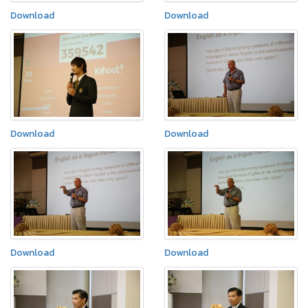
Download
Download
Download
Download
Download
Download