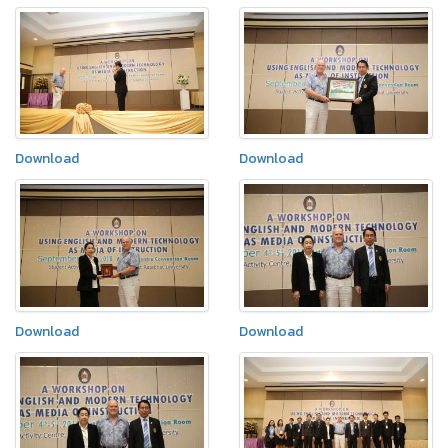
Download
Download
Download
Download