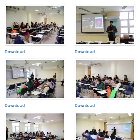
Download
Download
Download
Download