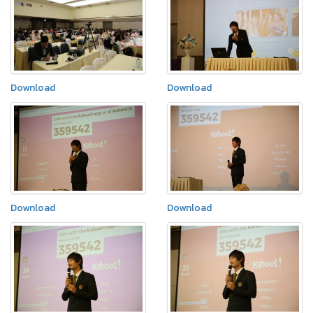
Download
Download
Download
Download