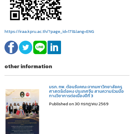
https://iraa.kpru.ac.th/?page_id=171&lang=ENG
other information
มรภ. กพ. ต้อนรับคณะจากมหาวิทยาลัยครุ
ศาสตร์เต๋อหง ประเทศจีน สานความร่วมมือ
ทางวิชาการต่อเนื่องปีที่ 3
Published on 30 กรกฎาคม 2569