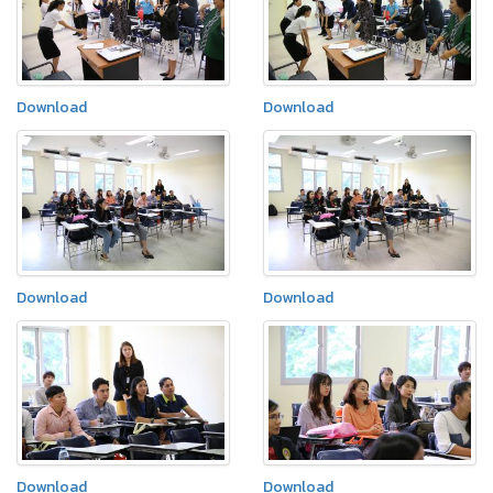
Download
Download
Download
Download
Download
Download