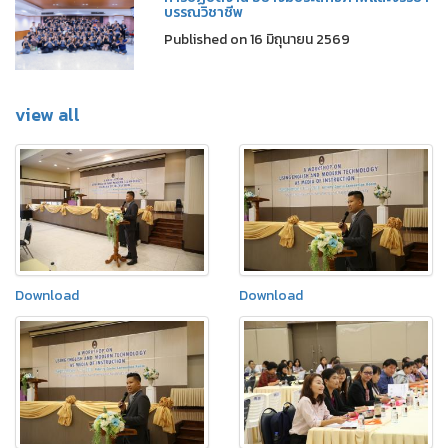
บรรณวิชาชีพ
Published on 16 มิถุนายน 2569
view all
Download
Download