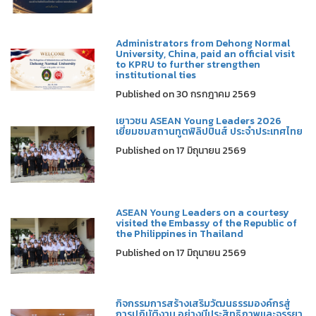
Administrators from Dehong Normal
University, China, paid an official visit
to KPRU to further strengthen
institutional ties
Published on 30 กรกฎาคม 2569
เยาวชน ASEAN Young Leaders 2026
เยี่ยมชมสถานทูตฟิลิปปินส์ ประจำประเทศไทย
Published on 17 มิถุนายน 2569
ASEAN Young Leaders on a courtesy
visited the Embassy of the Republic of
the Philippines in Thailand
Published on 17 มิถุนายน 2569
กิจกรรมการสร้างเสริมวัฒนธรรมองค์กรสู่
การปฏิบัติงาน อย่างมีประสิทธิภาพและจรรยา