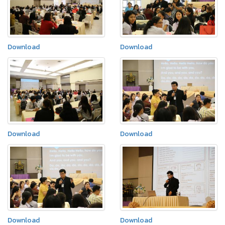
Download
Download
Download
Download
Download
Download