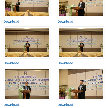
Download
Download
Download
Download
Download
Download