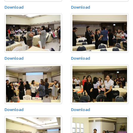
Download
Download
Download
Download
Download
Download