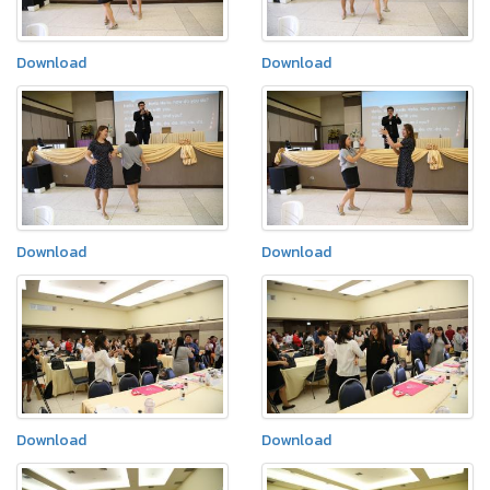
Download
Download
Download
Download
Download
Download