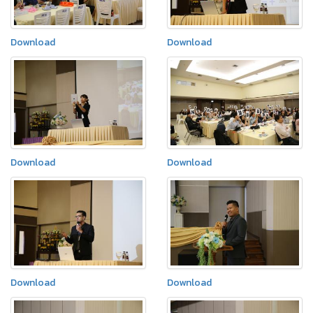
Download
Download
Download
Download
Download
Download