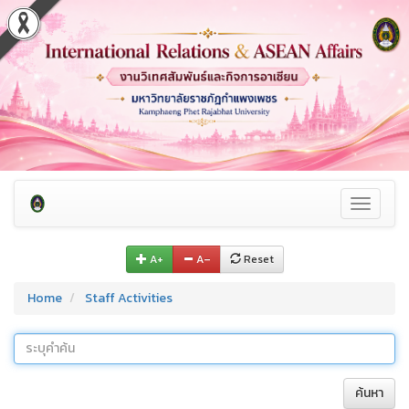
Toggle
navigati
A+
A–
Reset
Home
Staff Activities
ค้นหา