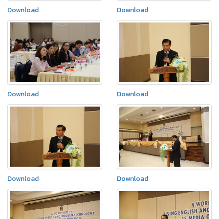
Download
Download
Download
Download
Download
Download