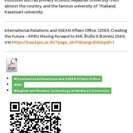
institutes such as primary schools, Rajabhat University from
almost the country, and the famous university of Thailand,
Kasetsart university.
International Relations and ASEAN Affairs Office. (2561). Creating
the Future - KPRU Moving Forward to EMI. สืบค้น 9 สิงหาคม 2569,
จาก
https://iraa.kpru.ac.th/?page_id=171&lang=ENG&pdf=1
#International Relations and ASEAN Affairs Office
#EMI
#English and Modern Technology as Media of Intruction