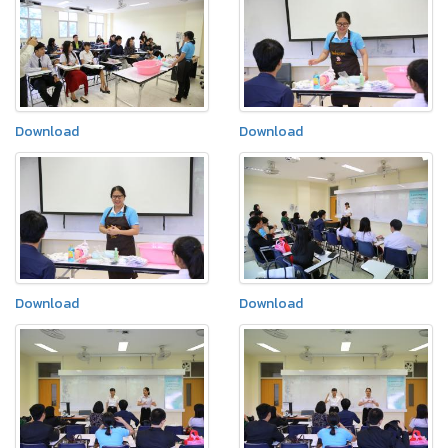
Download
Download
Download
Download