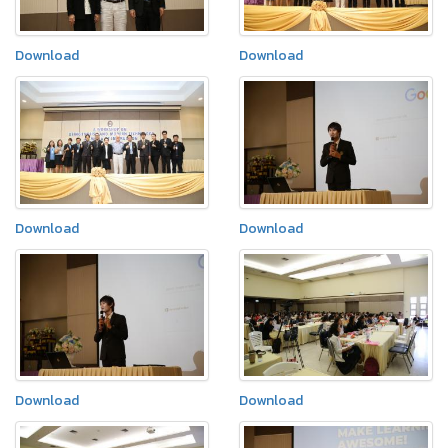
Download
Download
Download
Download
Download
Download