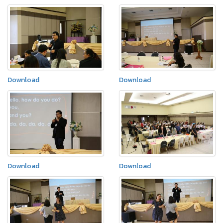
Download
Download
Download
Download