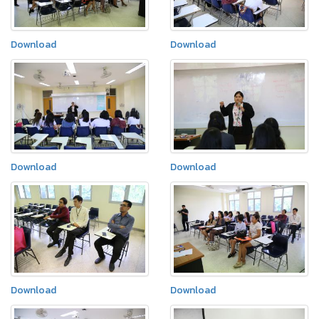
Download
Download
Download
Download
Download
Download