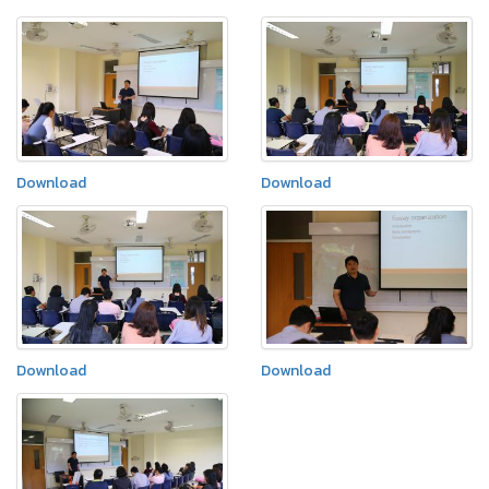
Download
Download
Download
Download