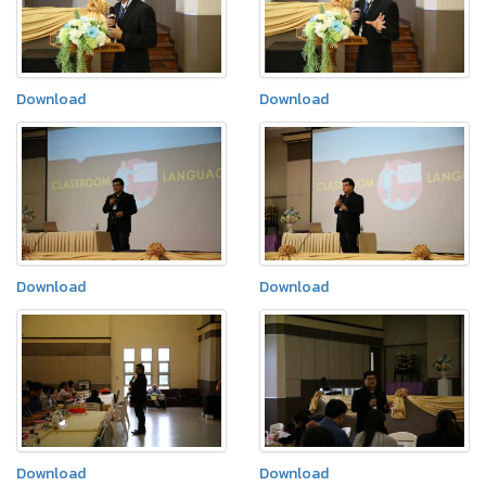
Download
Download
Download
Download
Download
Download