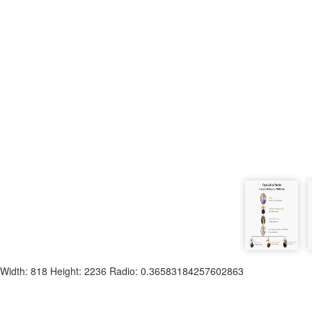
Width: 818 Height: 2236 Radio: 0.36583184257602863