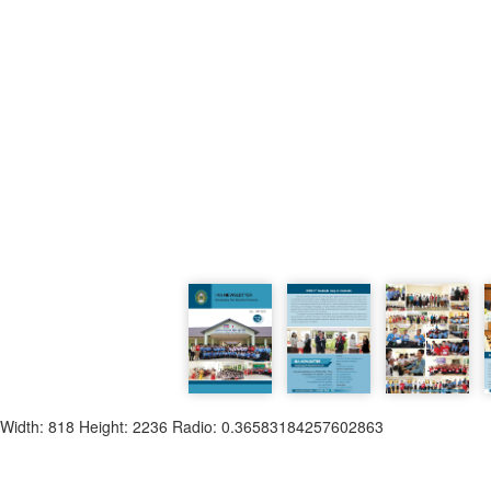
Width: 818 Height: 2236 Radio: 0.36583184257602863