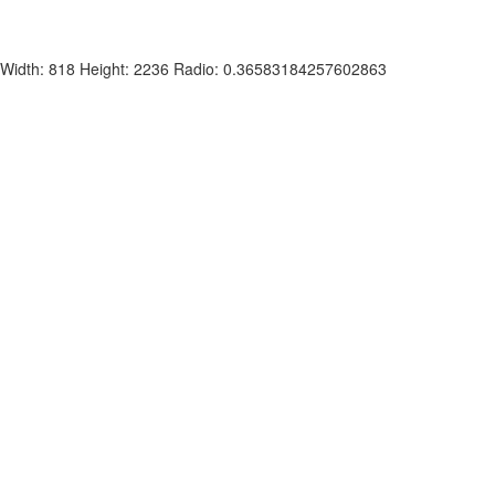
Width: 818 Height: 2236 Radio: 0.36583184257602863