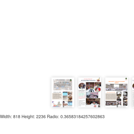
Width: 818 Height: 2236 Radio: 0.36583184257602863