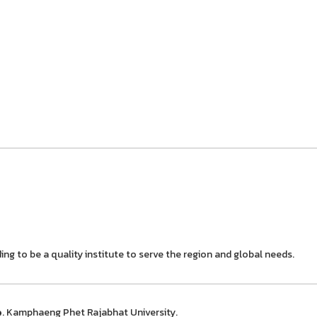
ing to be a quality institute to serve the region and global needs.
e
. Kamphaeng Phet Rajabhat University.