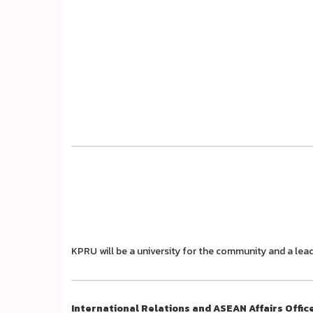
KPRU will be a university for the community and a lead
International Relations and ASEAN Affairs Offic