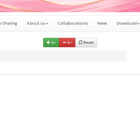
 Sharing
About us
Collaborations
News
Download
A+
A–
Reset