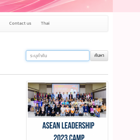
Contact us
Thai
ค้นหา