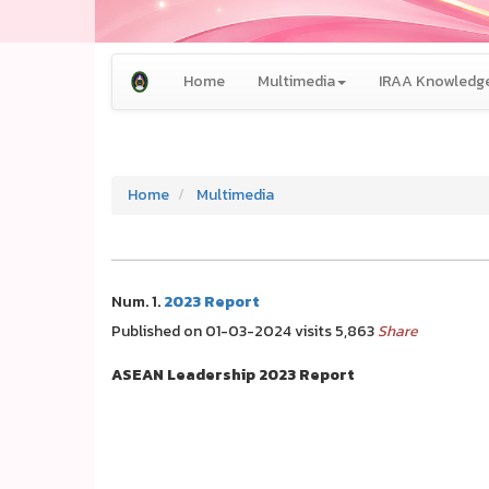
Home
Multimedia
IRAA Knowledge
Home
Multimedia
Num. 1.
2023 Report
Published on 01-03-2024 visits 5,863
Share
ASEAN Leadership 2023 Report