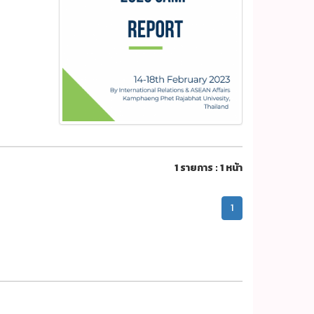
1 รายการ : 1 หน้า
1