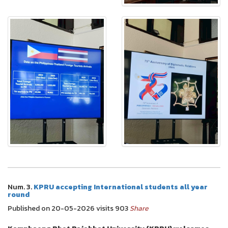
Num. 3.
KPRU accepting International students all year
round
Published on 20-05-2026 visits 903
Share