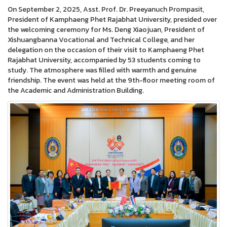
On September 2, 2025, Asst. Prof. Dr. Preeyanuch Prompasit,
President of Kamphaeng Phet Rajabhat University, presided over
the welcoming ceremony for Ms. Deng Xiaojuan, President of
Xishuangbanna Vocational and Technical College, and her
delegation on the occasion of their visit to Kamphaeng Phet
Rajabhat University, accompanied by 53 students coming to
study. The atmosphere was filled with warmth and genuine
friendship. The event was held at the 9th-floor meeting room of
the Academic and Administration Building.