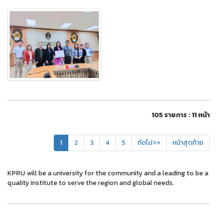
105 รายการ : 11 หน้า
1
2
3
4
5
ถัดไป>>
หน้าสุดท้าย
KPRU will be a university for the community and a leading to be a
quality institute to serve the region and global needs.