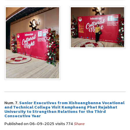
Num. 7.
Senior Executives from Xishuangbanna Vocational
and Technical College Visit Kamphaeng Phet Rajabhat
University to Strengthen Relations for the Third
Consecutive Year
Published on 06-09-2025 visits 774
Share