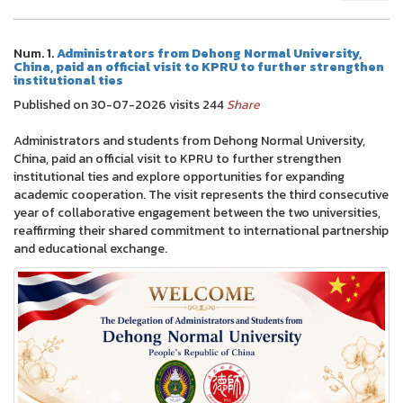
Num. 1.
Administrators from Dehong Normal University,
China, paid an official visit to KPRU to further strengthen
institutional ties
Published on 30-07-2026 visits 244
Share
Administrators and students from Dehong Normal University,
China, paid an official visit to KPRU to further strengthen
institutional ties and explore opportunities for expanding
academic cooperation. The visit represents the third consecutive
year of collaborative engagement between the two universities,
reaffirming their shared commitment to international partnership
and educational exchange.