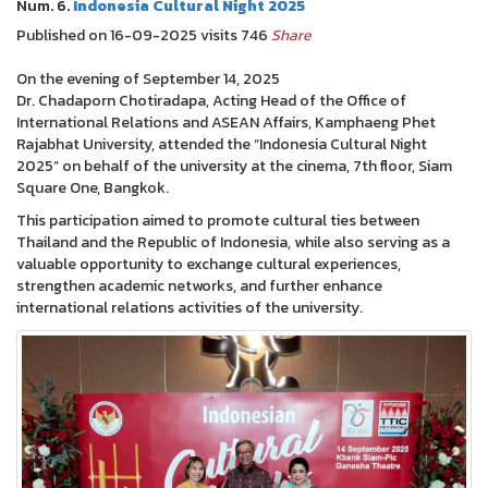
Num. 6.
Indonesia Cultural Night 2025
Published on 16-09-2025 visits 746
Share
On the evening of September 14, 2025
Dr. Chadaporn Chotiradapa, Acting Head of the Office of
International Relations and ASEAN Affairs, Kamphaeng Phet
Rajabhat University, attended the “Indonesia Cultural Night
2025” on behalf of the university at the cinema, 7th floor, Siam
Square One, Bangkok.
This participation aimed to promote cultural ties between
Thailand and the Republic of Indonesia, while also serving as a
valuable opportunity to exchange cultural experiences,
strengthen academic networks, and further enhance
international relations activities of the university.