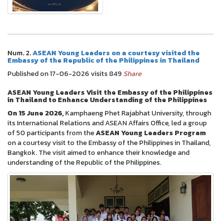
Num. 2.
ASEAN Young Leaders on a courtesy visited the
Embassy of the Republic of the Philippines in Thailand
Published on 17-06-2026 visits 849
Share
ASEAN Young Leaders Visit the Embassy of the Philippines
in Thailand to Enhance Understanding of the Philippines
On 15 June 2026,
Kamphaeng Phet Rajabhat University, through
its International Relations and ASEAN Affairs Office, led a group
of 50 participants from the
ASEAN Young Leaders Program
on a courtesy visit to the Embassy of the Philippines in Thailand,
Bangkok. The visit aimed to enhance their knowledge and
understanding of the Republic of the Philippines.